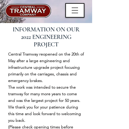
INFORMATION ON OUR
2022 ENGINEERING
PROJECT
Central Tramway reopened on the 20th of
May after a large engineering and
infrastructure upgrade project focusing
primarily on the carriages, chassis and
emergency brakes.
The work was intended to secure the
tramway for many more years to come
and was the largest project for 50 years.
We thank you for your patience during
this time and look forward to welcoming
you back.
(Please check opening times before