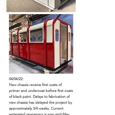
04/04/22:
New chassis receive first coats of
primer and undercoat before first coats
of black paint. Delays to fabrication of
new chassis has delayed the project by
approximately 3/4 weeks. Current
estimated reopening is now mid-May.