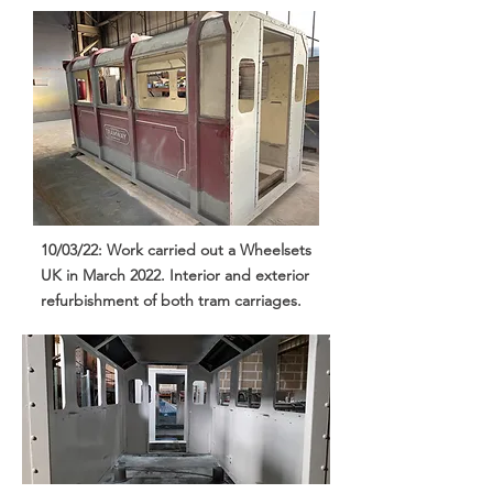
10/03/22: Work carried out a Wheelsets
UK in March 2022. Interior and exterior
refurbishment of both tram carriages.