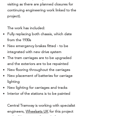
visiting as there are planned closures for
continuing engineering work linked to the
project).
The work has included:
Fully replacing both chassis, which date
from the 1930s
New emergency brakes fitted - to be
integrated with new drive system
The tram carriages are to be upgraded
and the exteriors are to be repainted
New flooring throughout the carriages
New placement of batteries for carriage
lighting
New lighting for carriages and tracks
Interior of the stations is to be painted
Central Tramway is working with specialist
engineers,
Wheelsets UK
for this project