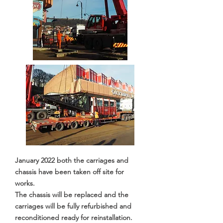
January 2022 both the carriages and
chassis have been taken off site for
works.
The chassis will be replaced and the
carriages will be fully refurbished and
reconditioned ready for reinstallation.