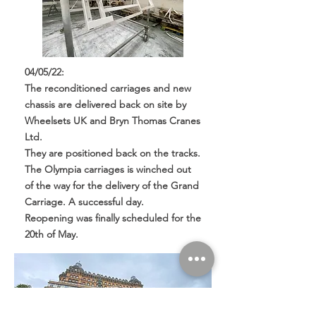
04/05/22:
The reconditioned carriages and new
chassis are delivered back on site by
Wheelsets UK and Bryn Thomas Cranes
Ltd.
They are positioned back on the tracks.
The Olympia carriages is winched out
of the way for the delivery of the Grand
Carriage. A successful day.
Reopening was finally scheduled for the
20th of May.