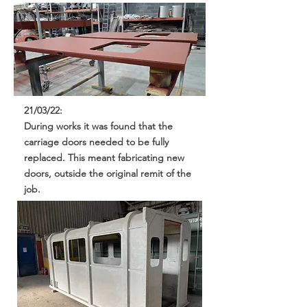
21/03/22:
During works it was found that the
carriage doors needed to be fully
replaced. This meant fabricating new
doors, outside the original remit of the
job.