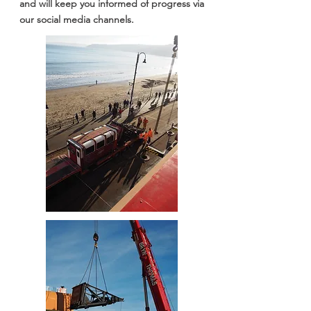
and will keep you informed of progress via
our social media channels.