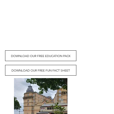
local schools at this difficult time we're
making this resource pack free to
download below.
For more information or to book a school
visit for your class please email:
gm@centraltramway.co.uk
or click the
link below for a downloadable
information sheet to learn more.
DOWNLOAD OUR FREE EDUCATION PACK
DOWNLOAD OUR FREE FUN FACT SHEET