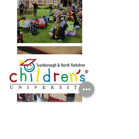
Central Tramway is proud to support
the work of the Children's University in
Scarborough, working with local
primary schools to improve access to
learning for children in our area.