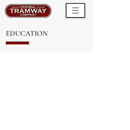
EDUCATION
Did you know the Central Tramway was
the only steam powered cliff railway in
the country when it was first
constructed?
Did you know the motor used to power
the movement of the carriages is smaller
than the average motor in a small family
car?
There's lots of fun and fascinating facts
to learn about this historic cliff railway for
young and old alike.