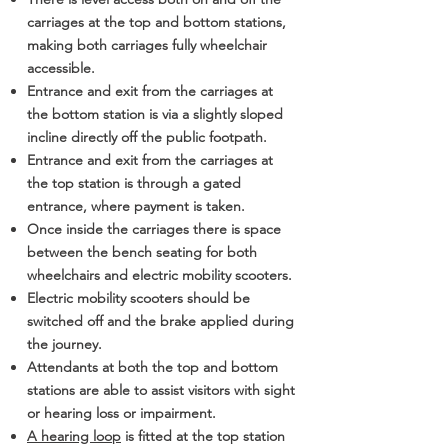
carriages at the top and bottom stations,
making both carriages fully wheelchair
accessible.
Entrance and exit from the carriages at
the bottom station is via a slightly sloped
incline directly off the public footpath.
Entrance and exit from the carriages at
the top station is through a gated
entrance, where payment is taken.
Once inside the carriages there is space
between the bench seating for both
wheelchairs and electric mobility scooters.
Electric mobility scooters should be
switched off and the brake applied during
the journey.
Attendants at both the top and bottom
stations are able to assist visitors with sight
or hearing loss or impairment.
A hearing loop
is fitted at the top station