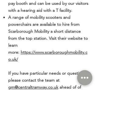
pay booth and can be used by our visitors
with a hearing aid with a T facility.
A range of mobility scooters and
powerchairs are available to hire from
Scarborough Mobility a short distance
from the top station. Visit their website to
learn
more:
https://www.scarboroughmobility.c
o.uk/
If you have particular needs or questions
please contact the team at
gm@centraltramway.co.uk
ahead of of
your visit to us, we are happy to answer
your questions.
Thank you for choosing to travel with
Central Tramway.