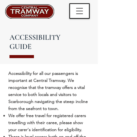
ACCESSIBILITY
GUIDE
Accessibility for all our passengers is
important at Central Tramway. We
recognise that the tramway offers a vital
service to both locals and visitors to
Scarborough navigating the steep incline
from the seafront to town.
We offer free travel for registered carers
travelling with their caree, please show
your carer's identification for eligibility.
There is level access both on and off the